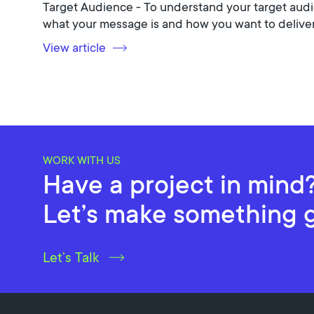
Target Audience - To understand your target audi
what your message is and how you want to deliver 
View article
WORK WITH US
Have a project in mind
Let’s make something 
Let’s Talk