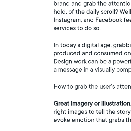
brand and grab the attention
hold, of the daily scroll? We
Instagram, and Facebook fee
services to do so.
In today’s digital age, grab
produced and consumed onlin
Design work can be a powerfu
a message in a visually comp
How to grab the user’s atte
Great imagery or illustration
right images to tell the stor
evoke emotion that grabs the