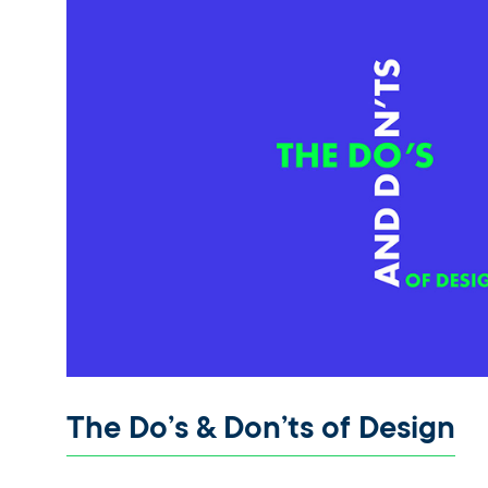
The Do’s & Don’ts of Design