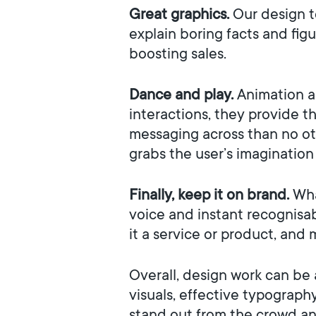
Great graphics.
Our design t
explain boring facts and fig
boosting sales.
Dance and play.
Animation a
interactions, they provide t
messaging across than no oth
grabs the user’s imagination
Finally, keep it on brand.
Wha
voice and instant recognisa
it a service or product, and 
Overall, design work can be a
visuals, effective typograph
stand out from the crowd an