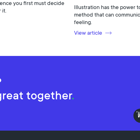
ence you first must decide
Illustration has the power t
it.
method that can communicat
feeling.
View article
?
great together
.