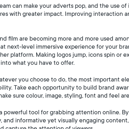
eam can make your adverts pop, and the use of 
ures with greater impact. Improving interaction
nd film are becoming more and more used amon
hat next-level immersive experience for your bra
er platform. Making logos jump, icons spin or e
 into what you have to offer.
tever you choose to do, the most important ele
bility. Take each opportunity to build brand awa
make sure colour, image, styling, font and feel ar
 powerful tool for grabbing attention online. By 
y, and informative yet visually engaging content
d capture the attention of viewers.