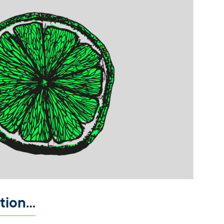
ation…