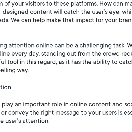
 of your visitors to these platforms. How can ma
ll-designed content will catch the user’s eye, whi
ds. We can help make that impact for your brand
bing attention online can be a challenging task.
e every day, standing out from the crowd requi
l tool in this regard, as it has the ability to 
elling way.
ntion
,
play an important role in online content and so
y or convey the right message to your users is ess
 user’s attention.