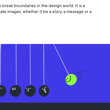
o break boundaries in the design world. It is a
e images, whether it be a story, a message or a