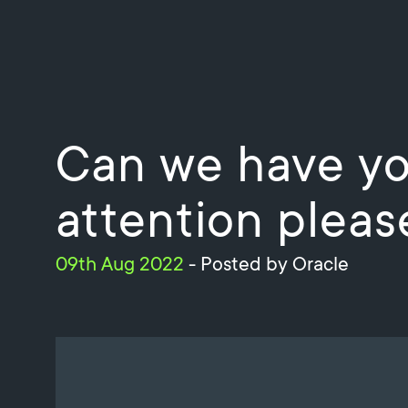
Can we have yo
attention pleas
09th Aug 2022
- Posted by Oracle