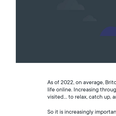
As of 2022, on average, Brit
life online. Increasing thro
visited… to relax, catch up, 
So it is increasingly impor