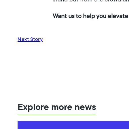
Want us to help you elevate
Next Story
Explore more news