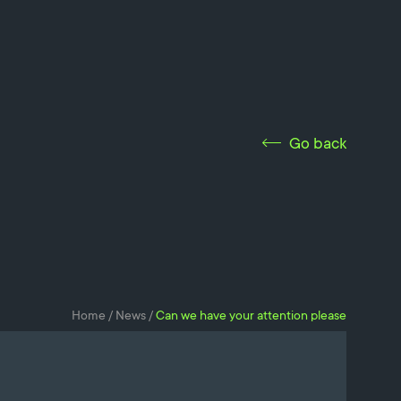
Go back
Home
/
News
/
Can we have your attention please