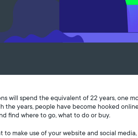
ons will spend the equivalent of 22 years, one m
ugh the years, people have become hooked online
and find where to go, what to do or buy.
tant to make use of your website and social medi