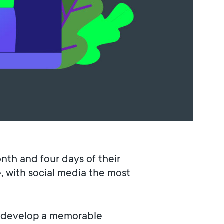
onth and four days of their
, with social media the most
a, develop a memorable