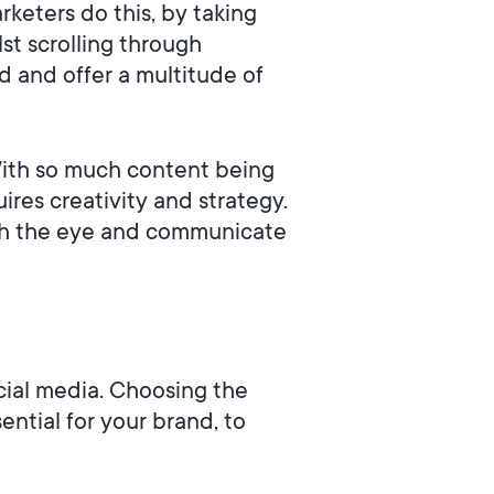
rketers do this, by taking
lst scrolling through
 and offer a multitude of
 With so much content being
res creativity and strategy.
catch the eye and communicate
cial media. Choosing the
ential for your brand, to