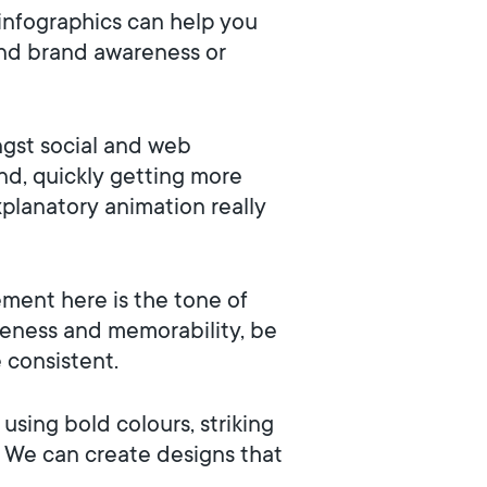
infographics can help you
 and brand awareness or
gst social and web
nd, quickly getting more
xplanatory animation really
ment here is the tone of
reness and memorability, be
e consistent.
using bold colours, striking
, We can create designs that