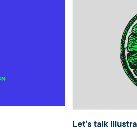
Let’s talk Illustr