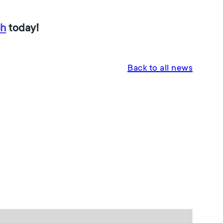
ch
today!
Back to all news