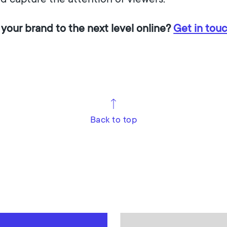
 your brand to the next level online?
Get in tou
Back to top