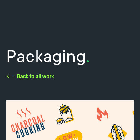
Packaging
.
Back to all work