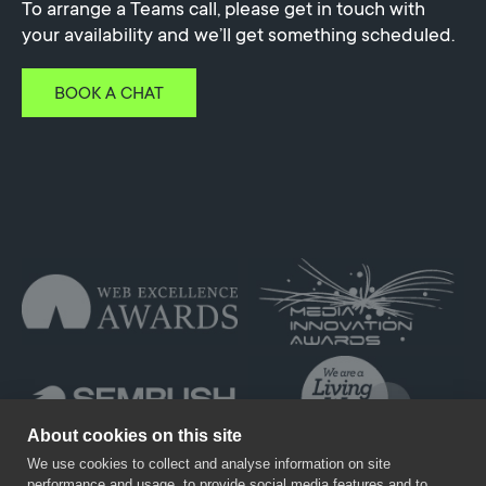
To arrange a Teams call, please get in touch with
your availability and we’ll get something scheduled.
BOOK A CHAT
About cookies on this site
We use cookies to collect and analyse information on site
performance and usage, to provide social media features and to