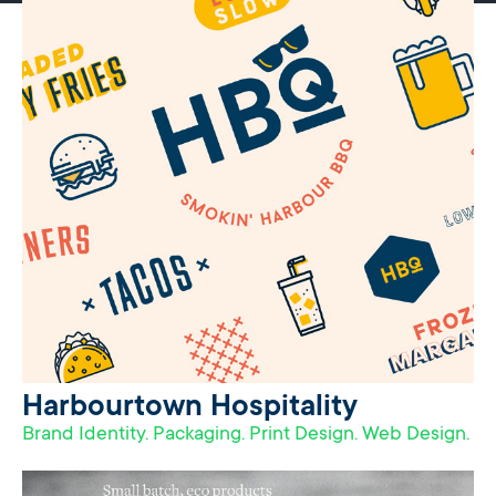
Harbourtown Hospitality
Brand Identity. Packaging. Print Design. Web Design.