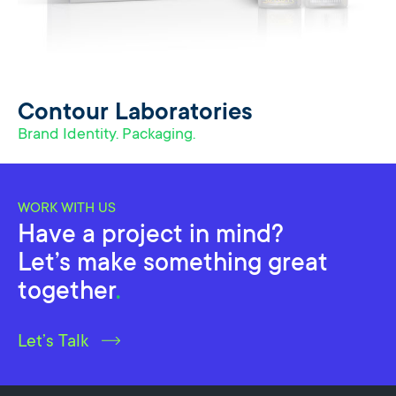
Contour Laboratories
Brand Identity. Packaging.
WORK WITH US
Have a project in mind?
Let’s make something great
together
.
Let’s Talk