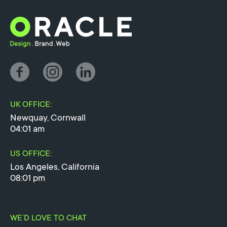
UK OFFICE:
Newquay, Cornwall
04:01 am
US OFFICE:
Los Angeles, California
08:01 pm
WE’D LOVE TO CHAT