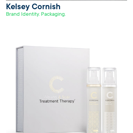
Kelsey Cornish
Brand Identity. Packaging.