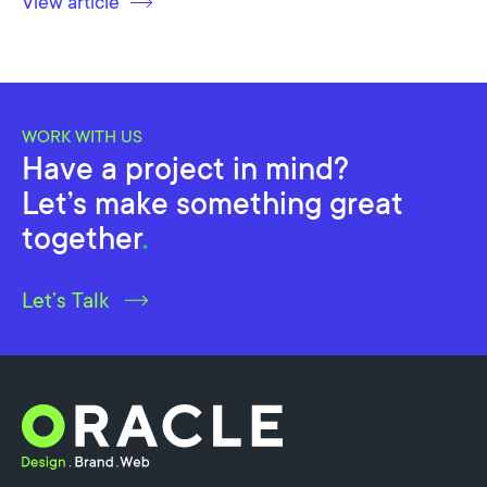
View article
WORK WITH US
Have a project in mind?
Let’s make something great
together
.
Let’s Talk