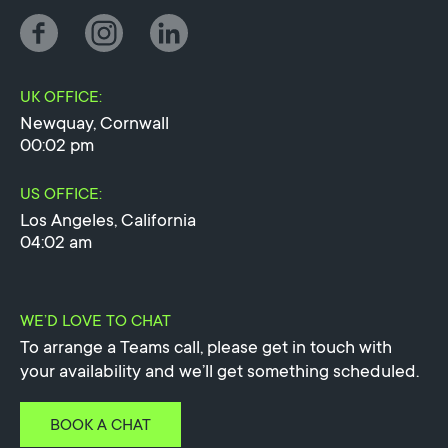
UK OFFICE:
Newquay, Cornwall
00:02 pm
US OFFICE:
Los Angeles, California
04:02 am
WE’D LOVE TO CHAT
To arrange a Teams call, please get in touch with
your availability and we’ll get something scheduled.
BOOK A CHAT