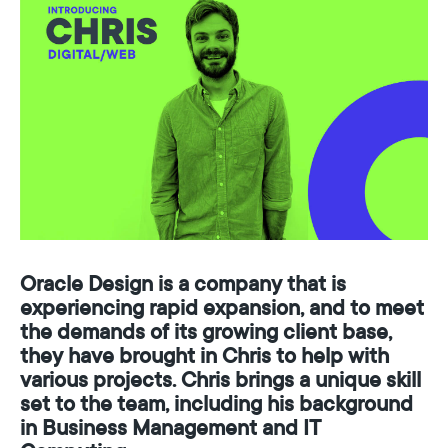
O
r
a
c
l
e
D
e
s
i
g
n
i
s
a
c
o
m
p
a
n
y
t
h
a
t
i
s
e
x
p
e
r
i
e
n
c
i
n
g
r
a
p
i
d
e
x
p
a
n
s
i
o
n
,
a
n
d
t
o
m
e
e
t
t
h
e
d
e
m
a
n
d
s
o
f
i
t
s
g
r
o
w
i
n
g
c
l
i
e
n
t
b
a
s
e
,
t
h
e
y
h
a
v
e
b
r
o
u
g
h
t
i
n
C
h
r
i
s
t
o
h
e
l
p
w
i
t
h
v
a
r
i
o
u
s
p
r
o
j
e
c
t
s
.
C
h
r
i
s
b
r
i
n
g
s
a
u
n
i
q
u
e
s
k
i
l
l
s
e
t
t
o
t
h
e
t
e
a
m
,
i
n
c
l
u
d
i
n
g
h
i
s
b
a
c
k
g
r
o
u
n
d
i
n
B
u
s
i
n
e
s
s
M
a
n
a
g
e
m
e
n
t
a
n
d
I
T