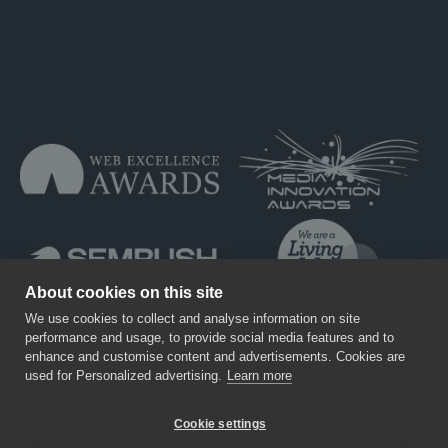
About cookies on this site
We use cookies to collect and analyse information on site
performance and usage, to provide social media features and to
enhance and customise content and advertisements. Cookies are
used for Personalized advertising.
Learn more
Training
Careers
Privacy Policy
T&Cs
Cookie settings