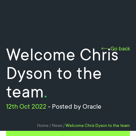
Welcome Chris
Go back
Dyson to the
team
.
12th Oct 2022
- Posted by Oracle
Home
/
News
/
Welcome Chris Dyson to the team