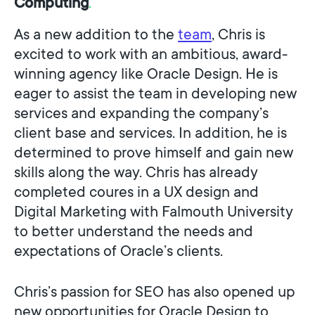
C
o
m
p
u
t
i
n
g
.
As a new addition to the
team
, Chris is
excited to work with an ambitious, award-
winning agency like Oracle Design. He is
eager to assist the team in developing new
services and expanding the company’s
client base and services. In addition, he is
determined to prove himself and gain new
skills along the way. Chris has already
completed coures in a UX design and
Digital Marketing with Falmouth University
to better understand the needs and
expectations of Oracle’s clients.
Chris’s passion for SEO has also opened up
new opportunities for Oracle Design to