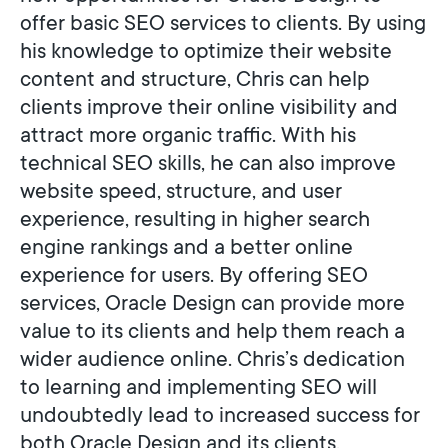
offer basic SEO services to clients. By using
his knowledge to optimize their website
content and structure, Chris can help
clients improve their online visibility and
attract more organic traffic. With his
technical SEO skills, he can also improve
website speed, structure, and user
experience, resulting in higher search
engine rankings and a better online
experience for users. By offering SEO
services, Oracle Design can provide more
value to its clients and help them reach a
wider audience online. Chris’s dedication
to learning and implementing SEO will
undoubtedly lead to increased success for
both Oracle Design and its clients.