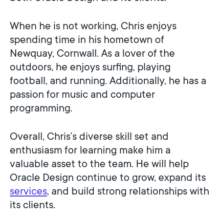
When he is not working, Chris enjoys
spending time in his hometown of
Newquay, Cornwall. As a lover of the
outdoors, he enjoys surfing, playing
football, and running. Additionally, he has a
passion for music and computer
programming.
Overall, Chris’s diverse skill set and
enthusiasm for learning make him a
valuable asset to the team. He will help
Oracle Design continue to grow, expand its
services
, and build strong relationships with
its clients.