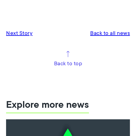
Next Story
Back to all news
Back to top
Explore more news