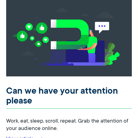
Can we have your attention
please
Work, eat, sleep, scroll, repeat. Grab the attention of
your audience online.