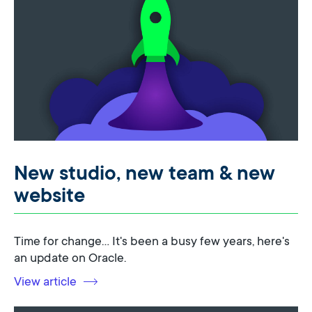
New studio, new team & new
website
Time for change... It's been a busy few years, here's
an update on Oracle.
View article