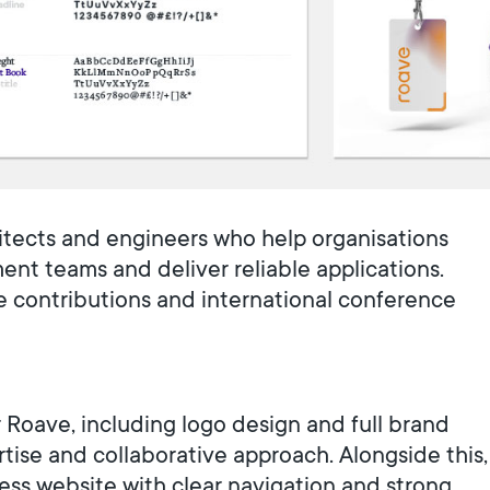
itects and engineers who help organisations
t teams and deliver reliable applications.
e contributions and international conference
 Roave, including logo design and full brand
ertise and collaborative approach. Alongside this,
ss website with clear navigation and strong