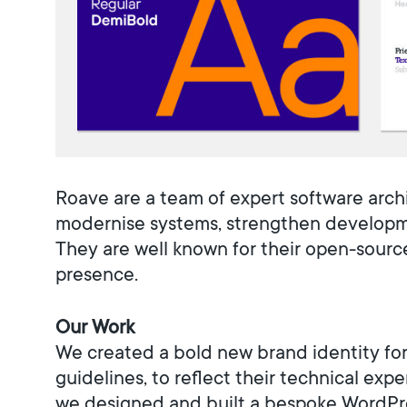
Roave are a team of expert software arch
modernise systems, strengthen developmen
They are well known for their open-sourc
presence.
Our Work
We created a bold new brand identity for
guidelines, to reflect their technical exp
we designed and built a bespoke WordPre