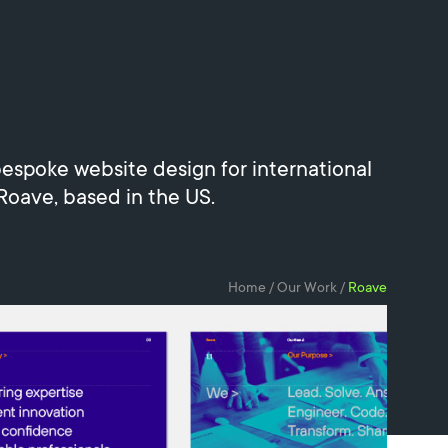
espoke website design for international
 Roave, based in the US.
Home
/
Our Work
/
Roave