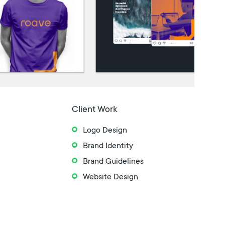
Client Work
Logo Design
Brand Identity
Brand Guidelines
Website Design