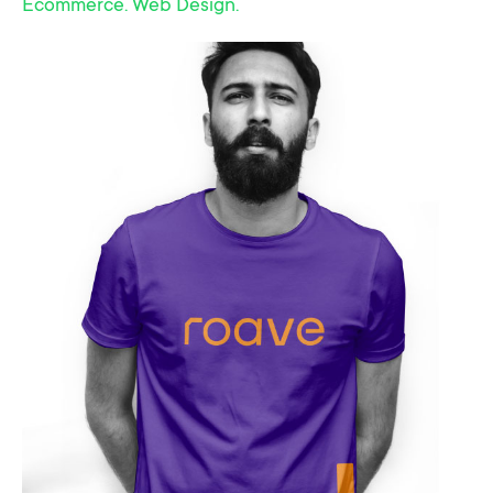
Ecommerce. Web Design.