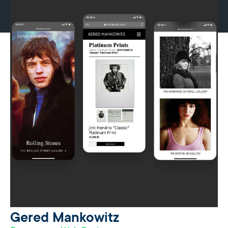
Gered Mankowitz