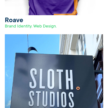
Roave
Brand Identity. Web Design.