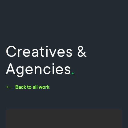
Creatives &
Agencies
.
Back to all work