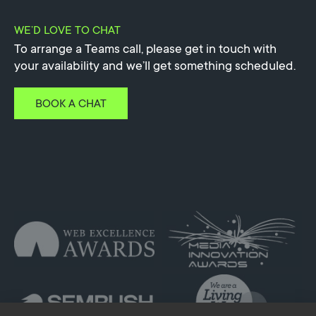
WE’D LOVE TO CHAT
To arrange a Teams call, please get in touch with
your availability and we’ll get something scheduled.
BOOK A CHAT