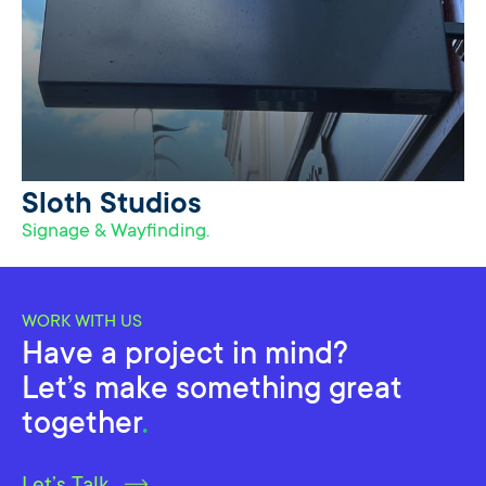
Sloth Studios
Signage & Wayfinding.
WORK WITH US
Have a project in mind?
Let’s make something great
together
.
Let’s Talk