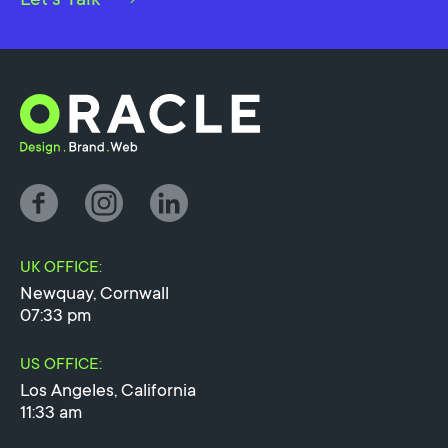
UK OFFICE:
Newquay, Cornwall
07:33 pm
US OFFICE:
Los Angeles, California
11:33 am