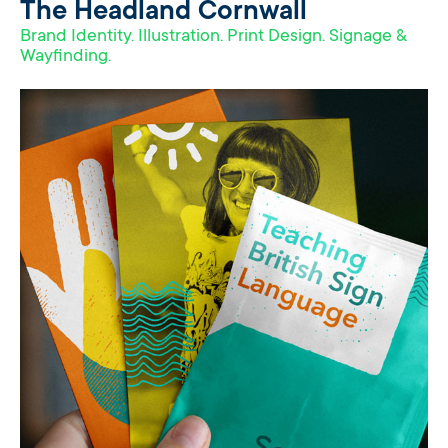
The Headland Cornwall
Brand Identity. Illustration. Print Design. Signage &
Wayfinding.