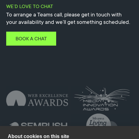
WE’D LOVE TO CHAT
To arrange a Teams call, please get in touch with
your availability and we’ll get something scheduled.
BOOK A CHAT
About cookies on this site