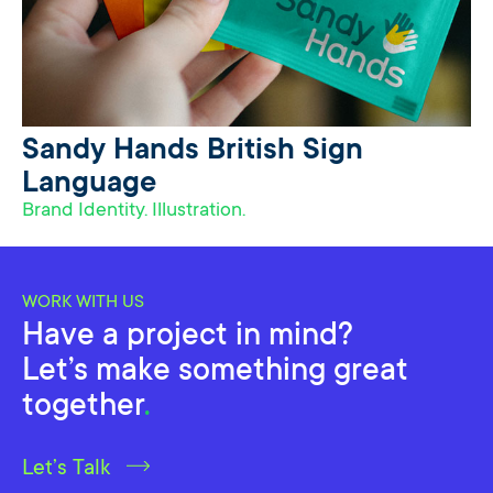
Sandy Hands British Sign
Language
Brand Identity. Illustration.
WORK WITH US
Have a project in mind?
Let’s make something great
together
.
Let’s Talk