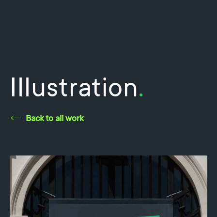
Illustration
.
Back to all work