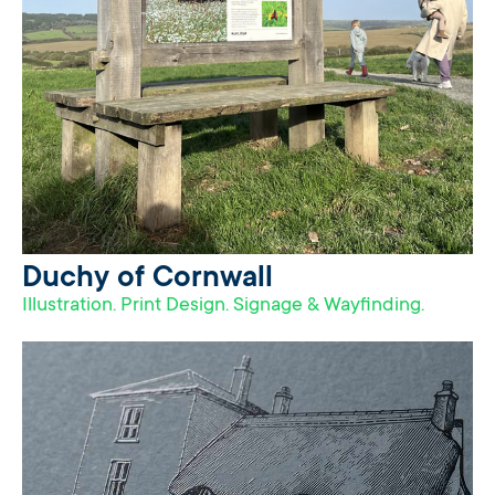
Duchy of Cornwall
Illustration. Print Design. Signage & Wayfinding.