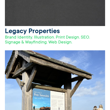
Legacy Properties
Brand Identity. Illustration. Print Design. SEO.
Signage & Wayfinding. Web Design.