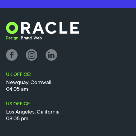
UK OFFICE:
Newquay, Cornwall
04:05 am
US OFFICE:
Los Angeles, California
08:05 pm