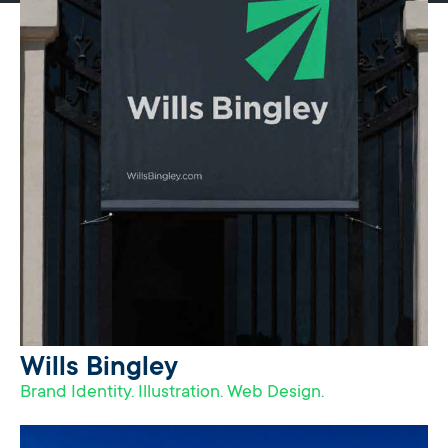
Wills Bingley
Brand Identity. Illustration. Web Design.