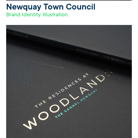
Newquay Town Council
Brand Identity. Illustration.