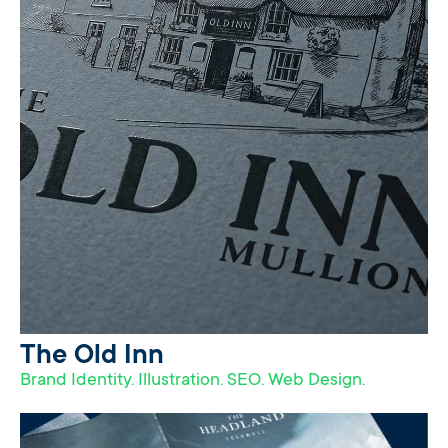
The Old Inn
Brand Identity. Illustration. SEO. Web Design.